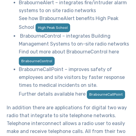
BrabourneAlert – integrates fire/intruder alarm
systems to on site radio networks
See how BrabourneAlert benefits High Peak
School
High Peak School
BrabourneControl – integrates Building
Management Systems to on-site radio networks
Find out more about BrabourneControl here
BrabourneControl
BrabourneCallPoint – improves safety of
employees and site visitors by faster response
times to medical incidents on site.
Further details available here
BrabourneCallPoint
In addition there are applications for digital two way
radio that integrate to site telephone networks.
Telephone interconnect allows a radio user to easily
make and receive telephone calls. All from their two