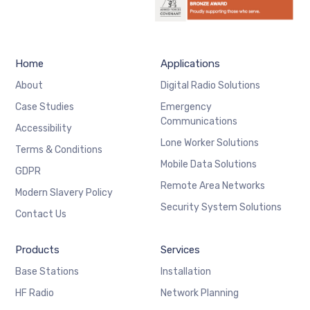
Home
Applications
About
Digital Radio Solutions
Case Studies
Emergency
Communications
Accessibility
Lone Worker Solutions
Terms & Conditions
Mobile Data Solutions
GDPR
Remote Area Networks
Modern Slavery Policy
Security System Solutions
Contact Us
Products
Services
Base Stations
Installation
HF Radio
Network Planning