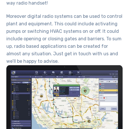
way radio handset!
Moreover digital radio systems can be used to control
plant and equipment. This could include activating
pumps or switching HVAC systems on or off. It could
include opening or closing gates and barriers. To sum
up, radio based applications can be created for
almost any situation. Just get in touch with us and
we’ll be happy to advise.