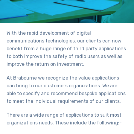
With the rapid development of digital
communications technologies, our clients can now
benefit from a huge range of third party applications
to both improve the safety of radio users as well as
improve the return on investment.
At Brabourne we recognize the value applications
can bring to our customers organizations. We are
able to specify and recommend bespoke applications
to meet the individual requirements of our clients.
There are a wide range of applications to suit most
organizations needs. These include the following:-