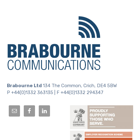
Brabourne Ltd
134 The Common, Crich, DE4 5BW
P +44(0)1332 363135 | F +44(0)1332 294347