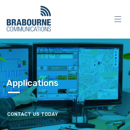
Applications
CONTACT US TODAY