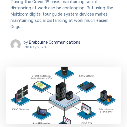
During the Covid-19 crisis maintaining social
distancing at work can be challenging. But using the
Multicom digital tour guide system devices makes
maintaining social distancing at work much easier.
Origi...
by
Brabourne Communications
9th May 2020