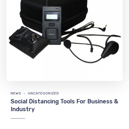
NEWS
UNCATEGORIZED
Social Distancing Tools For Business &
Industry