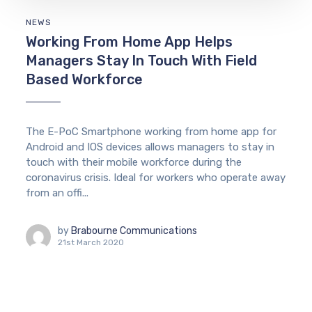
NEWS
Working From Home App Helps
Managers Stay In Touch With Field
Based Workforce
The E-PoC Smartphone working from home app for
Android and IOS devices allows managers to stay in
touch with their mobile workforce during the
coronavirus crisis. Ideal for workers who operate away
from an offi...
by
Brabourne Communications
21st March 2020