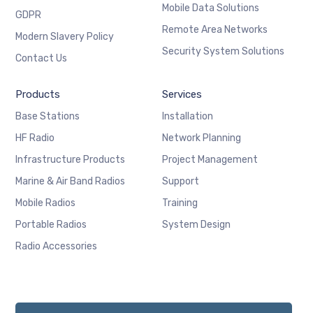
Mobile Data Solutions
GDPR
Remote Area Networks
Modern Slavery Policy
Security System Solutions
Contact Us
Products
Services
Base Stations
Installation
HF Radio
Network Planning
Infrastructure Products
Project Management
Marine & Air Band Radios
Support
Mobile Radios
Training
Portable Radios
System Design
Radio Accessories