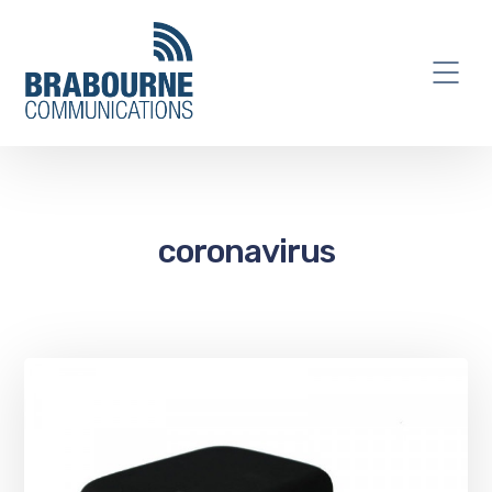
coronavirus