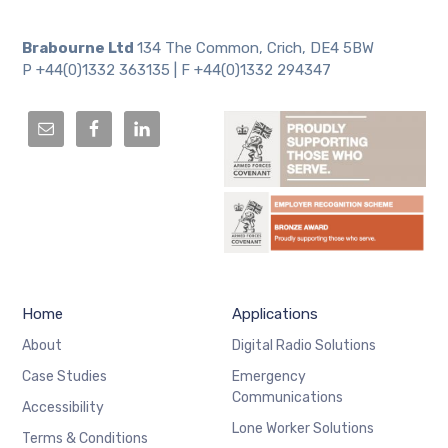
Brabourne Ltd
134 The Common, Crich, DE4 5BW
P +44(0)1332 363135 | F +44(0)1332 294347
Home
Applications
About
Digital Radio Solutions
Case Studies
Emergency
Communications
Accessibility
Lone Worker Solutions
Terms & Conditions