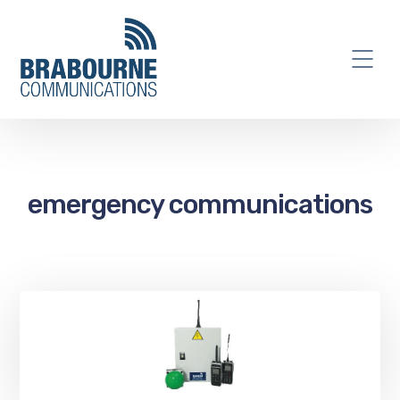
emergency communications