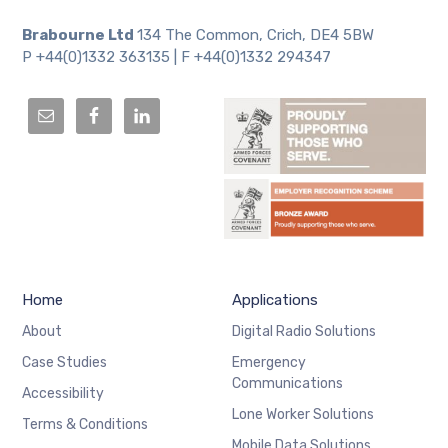
Brabourne Ltd
134 The Common, Crich, DE4 5BW
P +44(0)1332 363135 | F +44(0)1332 294347
Home
Applications
About
Digital Radio Solutions
Case Studies
Emergency
Communications
Accessibility
Lone Worker Solutions
Terms & Conditions
Mobile Data Solutions