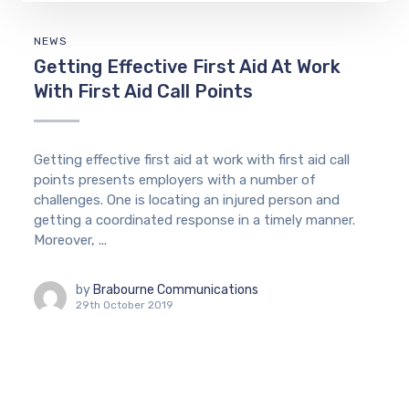
NEWS
Getting Effective First Aid At Work
With First Aid Call Points
Getting effective first aid at work with first aid call
points presents employers with a number of
challenges. One is locating an injured person and
getting a coordinated response in a timely manner.
Moreover, ...
by
Brabourne Communications
29th October 2019