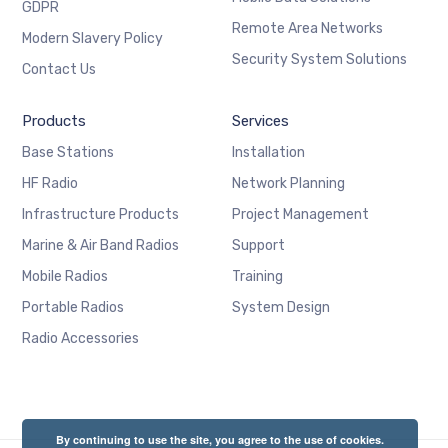
GDPR
Remote Area Networks
Modern Slavery Policy
Security System Solutions
Contact Us
Products
Services
Base Stations
Installation
HF Radio
Network Planning
Infrastructure Products
Project Management
Marine & Air Band Radios
Support
Mobile Radios
Training
Portable Radios
System Design
Radio Accessories
By continuing to use the site, you agree to the use of cookies.