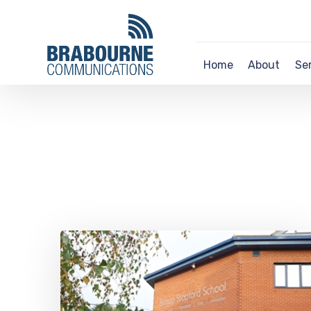
Home
About
Se