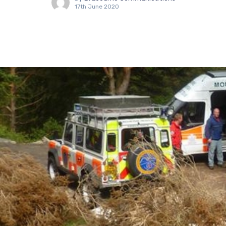
17th June 2020