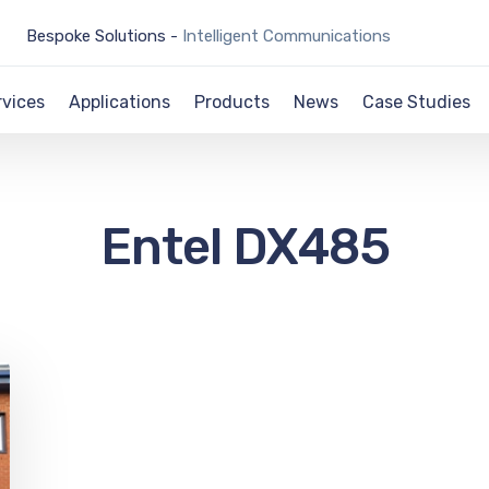
Bespoke Solutions -
Intelligent Communications
rvices
Applications
Products
News
Case Studies
Entel DX485