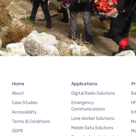
Home
Applications
Pr
About
Digital Radio Solutions
Ba
Case Studies
Emergency
HF
Communications
Accessibility
In
Lone Worker Solutions
Terms & Conditions
Ma
Mobile Data Solutions
GDPR
Mo