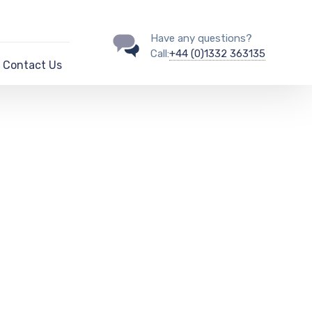
Have any questions?
Call:
+44 (0)1332 363135
Contact Us