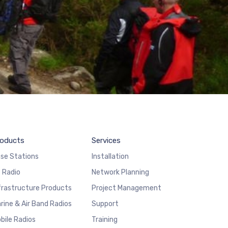
oducts
Services
se Stations
Installation
 Radio
Network Planning
frastructure Products
Project Management
rine & Air Band Radios
Support
bile Radios
Training