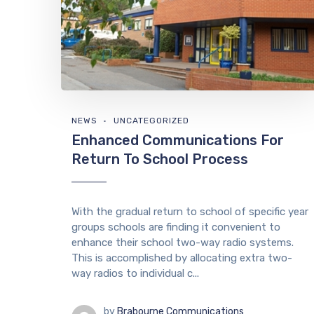
NEWS
UNCATEGORIZED
Enhanced Communications For
Return To School Process
With the gradual return to school of specific year
groups schools are finding it convenient to
enhance their school two-way radio systems.
This is accomplished by allocating extra two-
way radios to individual c...
by
Brabourne Communications