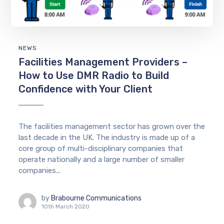
NEWS
Facilities Management Providers –
How to Use DMR Radio to Build
Confidence with Your Client
The facilities management sector has grown over the
last decade in the UK. The industry is made up of a
core group of multi-disciplinary companies that
operate nationally and a large number of smaller
companies...
by
Brabourne Communications
10th March 2020