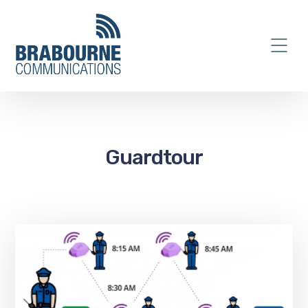
Guardtour