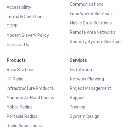
Communications
Accessibility
Lone Worker Solutions
Terms & Conditions
Mobile Data Solutions
GDPR
Remote Area Networks
Modern Slavery Policy
Security System Solutions
Contact Us
Products
Services
Base Stations
Installation
HF Radio
Network Planning
Infrastructure Products
Project Management
Marine & Air Band Radios
Support
Mobile Radios
Training
Portable Radios
System Design
Radio Accessories