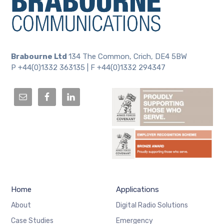
Brabourne Ltd
134 The Common, Crich, DE4 5BW
P +44(0)1332 363135 | F +44(0)1332 294347
Home
Applications
About
Digital Radio Solutions
Case Studies
Emergency