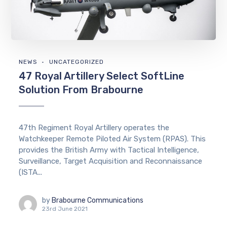
NEWS
UNCATEGORIZED
47 Royal Artillery Select SoftLine
Solution From Brabourne
47th Regiment Royal Artillery operates the
Watchkeeper Remote Piloted Air System (RPAS). This
provides the British Army with Tactical Intelligence,
Surveillance, Target Acquisition and Reconnaissance
(ISTA...
by
Brabourne Communications
23rd June 2021