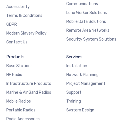
Communications
Accessibility
Lone Worker Solutions
Terms & Conditions
Mobile Data Solutions
GDPR
Remote Area Networks
Modern Slavery Policy
Security System Solutions
Contact Us
Products
Services
Base Stations
Installation
HF Radio
Network Planning
Infrastructure Products
Project Management
Marine & Air Band Radios
Support
Mobile Radios
Training
Portable Radios
System Design
Radio Accessories