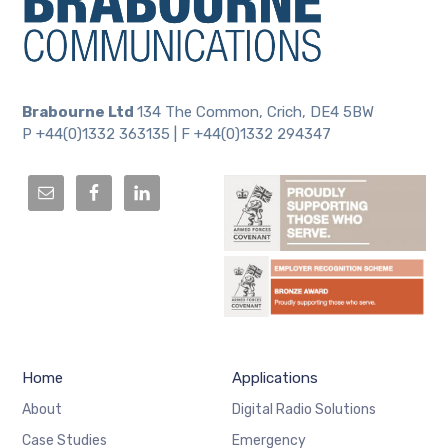
Brabourne Ltd
134 The Common, Crich, DE4 5BW
P +44(0)1332 363135 | F +44(0)1332 294347
Home
Applications
About
Digital Radio Solutions
Case Studies
Emergency