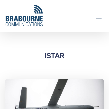
ISTAR