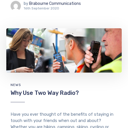
by
Brabourne Communications
16th September 2020
NEWS
Why Use Two Way Radio?
Have you ever thought of the benefits of staying in
touch with your friends when out and about?
Whether you are hiking, camping, skiing, cycling or