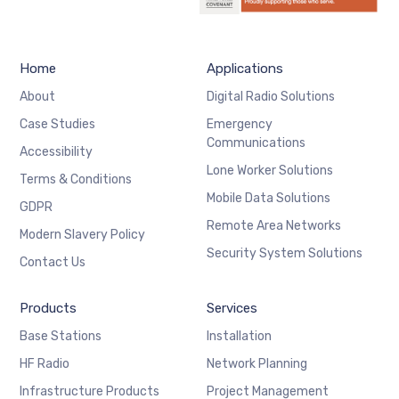
Home
Applications
About
Digital Radio Solutions
Case Studies
Emergency
Communications
Accessibility
Lone Worker Solutions
Terms & Conditions
Mobile Data Solutions
GDPR
Remote Area Networks
Modern Slavery Policy
Security System Solutions
Contact Us
Products
Services
Base Stations
Installation
HF Radio
Network Planning
Infrastructure Products
Project Management