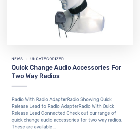
NEWS
UNCATEGORIZED
Quick Change Audio Accessories For
Two Way Radios
Radio With Radio AdapterRadio Showing Quick
Release Lead to Radio AdapterRadio With Quick
Release Lead Connected Check out our range of
quick change audio accessories for two way radios.
These are available ...