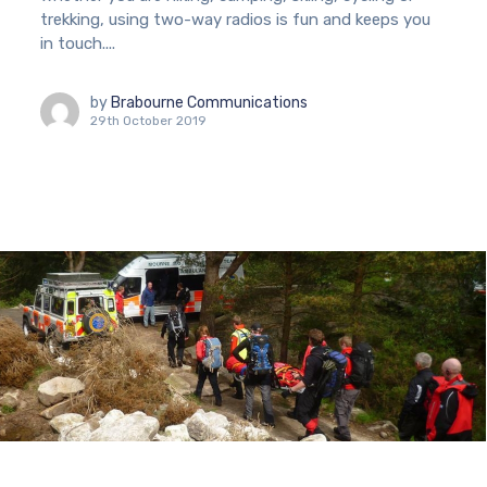
trekking, using two-way radios is fun and keeps you
in touch....
by
Brabourne Communications
29th October 2019