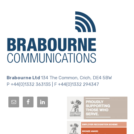
Brabourne Ltd
134 The Common, Crich, DE4 5BW
P +44(0)1332 363135 | F +44(0)1332 294347