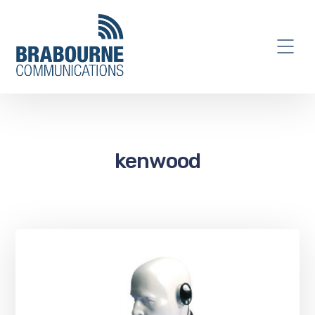
kenwood