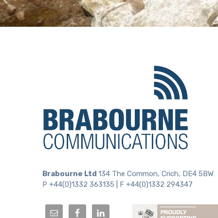
Brabourne Ltd
134 The Common, Crich, DE4 5BW
P +44(0)1332 363135 | F +44(0)1332 294347