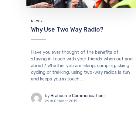
NEWS
Why Use Two Way Radio?
Have you ever thought of the benefits of
staying in touch with your friends when out and
about? Whether you are hiking, camping, skiing,
cycling or trekking, using two-way radios is fun
and keeps you in touch....
by
Brabourne Communications
29th October 2019