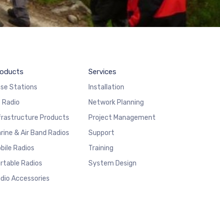
oducts
Services
se Stations
Installation
 Radio
Network Planning
frastructure Products
Project Management
rine & Air Band Radios
Support
bile Radios
Training
rtable Radios
System Design
dio Accessories