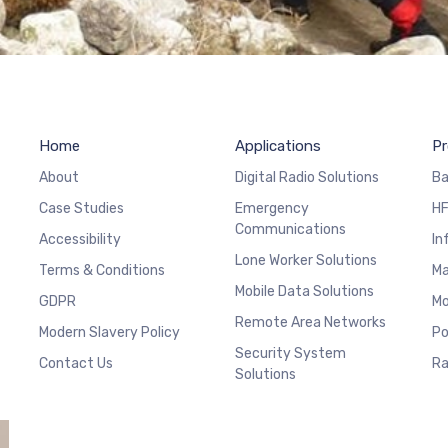
Home
Applications
Pr
About
Digital Radio Solutions
Ba
Case Studies
Emergency
HF
Communications
Accessibility
In
Lone Worker Solutions
Terms & Conditions
Ma
Mobile Data Solutions
GDPR
Mo
Remote Area Networks
Modern Slavery Policy
Po
Security System
Contact Us
Ra
Solutions