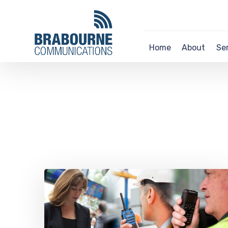
Home
About
Se