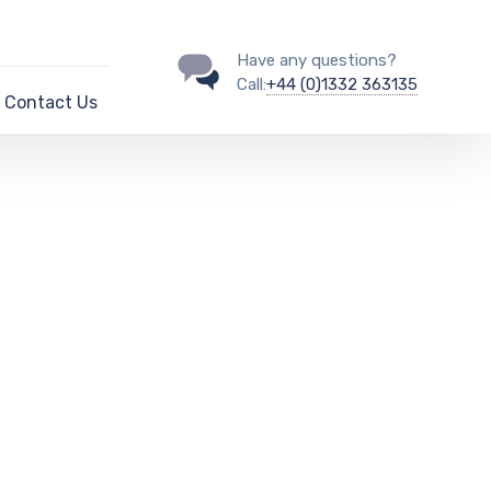
Have any questions?
Call:
+44 (0)1332 363135
Contact Us