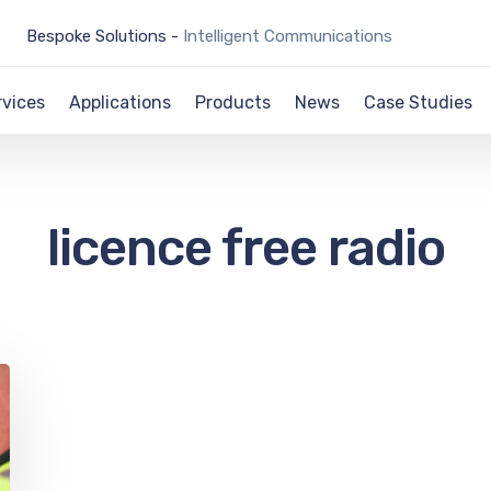
Bespoke Solutions -
Intelligent Communications
rvices
Applications
Products
News
Case Studies
licence free radio