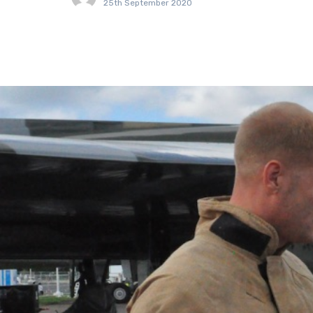
25th September 2020