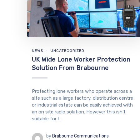
NEWS
UNCATEGORIZED
UK Wide Lone Worker Protection
Solution From Brabourne
Protecting lone workers who operate across a
site such as a large factory, distribution centre
or industrial estate can be easily achieved with
an on site radio solution. However this isn’t
suitable for l...
by
Brabourne Communications