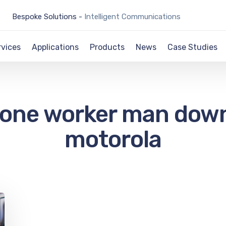
Bespoke Solutions -
Intelligent Communications
rvices
Applications
Products
News
Case Studies
lone worker man dow
motorola