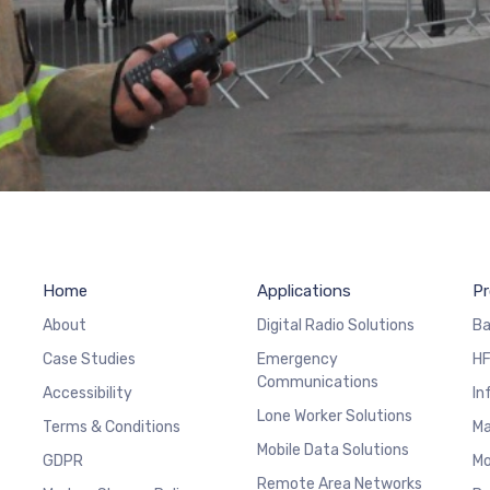
Home
Applications
Pr
About
Digital Radio Solutions
Ba
Case Studies
Emergency
HF
Communications
Accessibility
In
Lone Worker Solutions
Terms & Conditions
Ma
Mobile Data Solutions
GDPR
Mo
Remote Area Networks