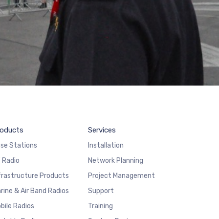
oducts
Services
se Stations
Installation
 Radio
Network Planning
frastructure Products
Project Management
rine & Air Band Radios
Support
bile Radios
Training