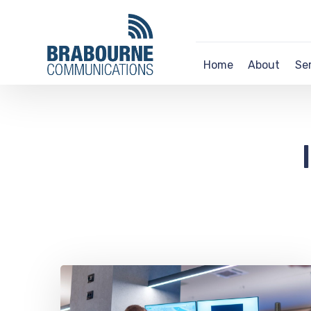
Home
About
Se