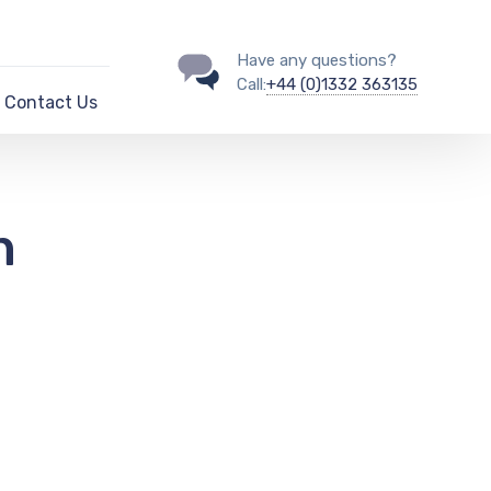
Have any questions?
Call:
+44 (0)1332 363135
Contact Us
n