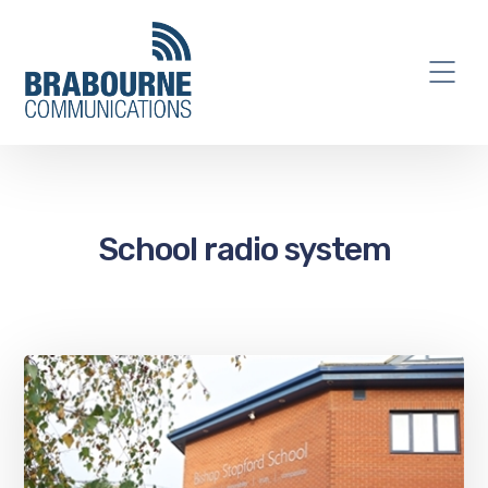
School radio system