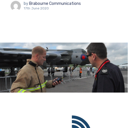
by
Brabourne Communications
17th June 2020