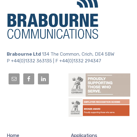
Brabourne Ltd
134 The Common, Crich, DE4 5BW
P +44(0)1332 363135 | F +44(0)1332 294347
Home
Applications