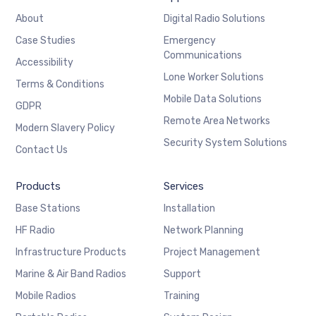
About
Digital Radio Solutions
Case Studies
Emergency
Communications
Accessibility
Lone Worker Solutions
Terms & Conditions
Mobile Data Solutions
GDPR
Remote Area Networks
Modern Slavery Policy
Security System Solutions
Contact Us
Products
Services
Base Stations
Installation
HF Radio
Network Planning
Infrastructure Products
Project Management
Marine & Air Band Radios
Support
Mobile Radios
Training