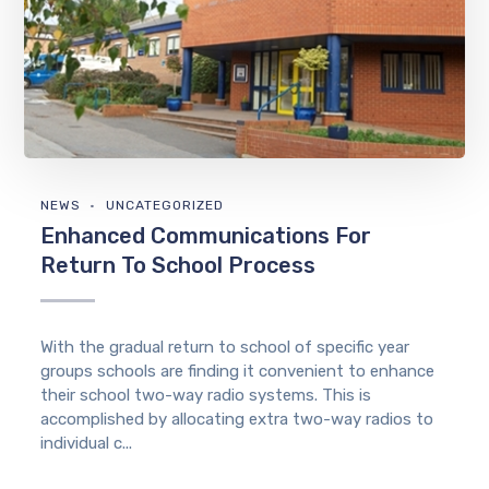
NEWS
UNCATEGORIZED
Enhanced Communications For
Return To School Process
With the gradual return to school of specific year
groups schools are finding it convenient to enhance
their school two-way radio systems. This is
accomplished by allocating extra two-way radios to
individual c...