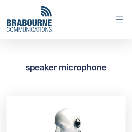
speaker microphone