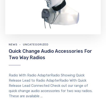
NEWS
UNCATEGORIZED
Quick Change Audio Accessories For
Two Way Radios
Radio With Radio AdapterRadio Showing Quick
Release Lead to Radio AdapterRadio With Quick
Release Lead Connected Check out our range of
quick change audio accessories for two way radios.
These are available ...