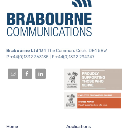
Brabourne Ltd
134 The Common, Crich, DE4 5BW
P +44(0)1332 363135 | F +44(0)1332 294347
Home
Applications