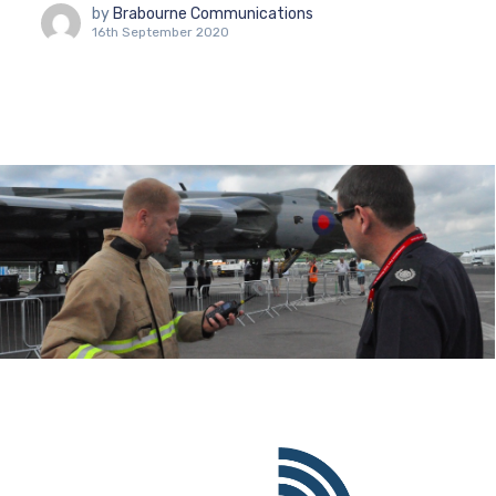
by
Brabourne Communications
16th September 2020