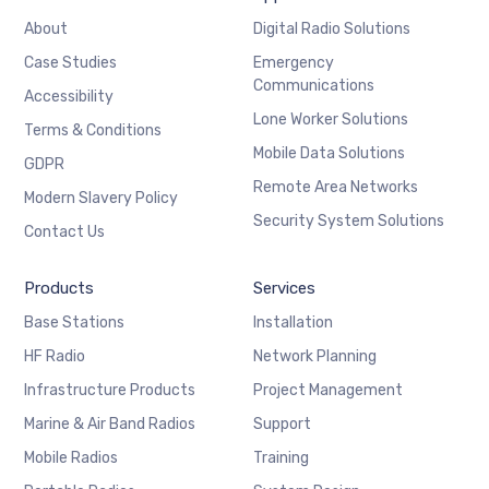
About
Digital Radio Solutions
Case Studies
Emergency
Communications
Accessibility
Lone Worker Solutions
Terms & Conditions
Mobile Data Solutions
GDPR
Remote Area Networks
Modern Slavery Policy
Security System Solutions
Contact Us
Products
Services
Base Stations
Installation
HF Radio
Network Planning
Infrastructure Products
Project Management
Marine & Air Band Radios
Support
Mobile Radios
Training