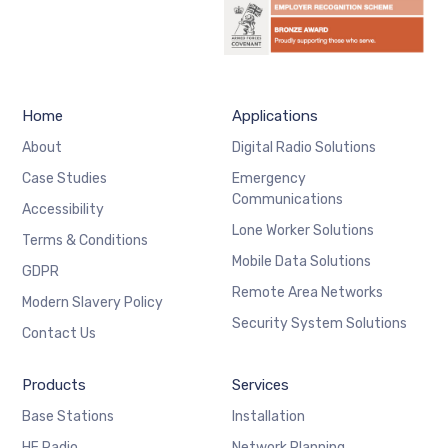
Home
Applications
About
Digital Radio Solutions
Case Studies
Emergency
Communications
Accessibility
Lone Worker Solutions
Terms & Conditions
Mobile Data Solutions
GDPR
Remote Area Networks
Modern Slavery Policy
Security System Solutions
Contact Us
Products
Services
Base Stations
Installation
HF Radio
Network Planning