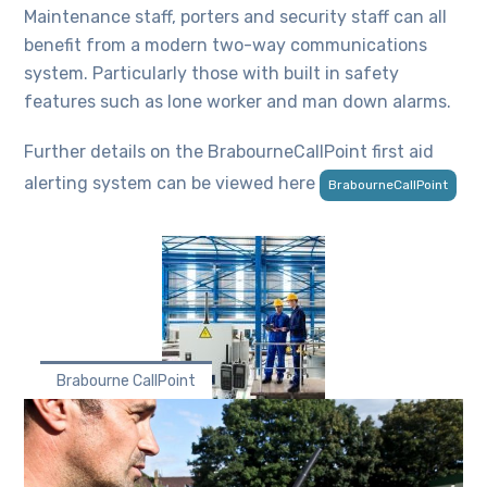
Maintenance staff, porters and security staff can all
benefit from a modern two-way communications
system. Particularly those with built in safety
features such as lone worker and man down alarms.
Further details on the BrabourneCallPoint first aid
alerting system can be viewed here
BrabourneCallPoint
Brabourne CallPoint