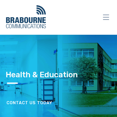
Health & Education
CONTACT US TODAY