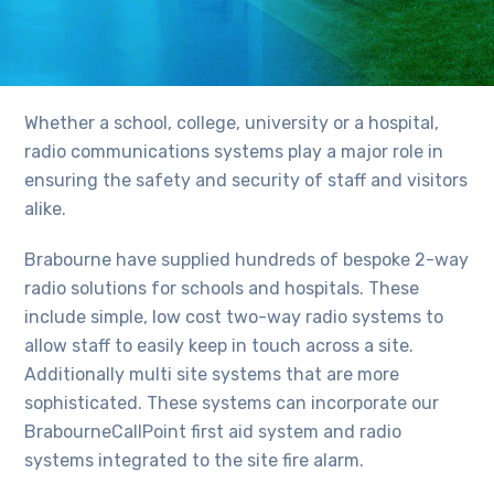
Whether a school, college, university or a hospital,
radio communications systems play a major role in
ensuring the safety and security of staff and visitors
alike.
Brabourne have supplied hundreds of bespoke 2-way
radio solutions for schools and hospitals. These
include simple, low cost two-way radio systems to
allow staff to easily keep in touch across a site.
Additionally multi site systems that are more
sophisticated. These systems can incorporate our
BrabourneCallPoint first aid system and radio
systems integrated to the site fire alarm.