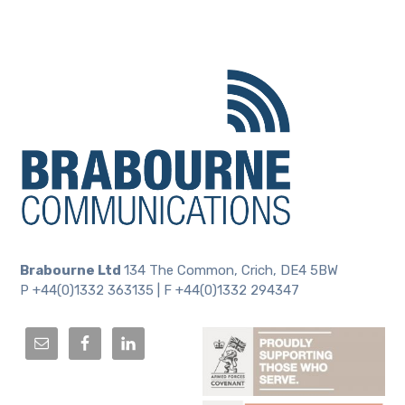
Brabourne Ltd
134 The Common, Crich, DE4 5BW
P +44(0)1332 363135 | F +44(0)1332 294347