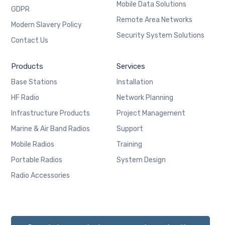
Mobile Data Solutions
GDPR
Remote Area Networks
Modern Slavery Policy
Security System Solutions
Contact Us
Products
Services
Base Stations
Installation
HF Radio
Network Planning
Infrastructure Products
Project Management
Marine & Air Band Radios
Support
Mobile Radios
Training
Portable Radios
System Design
Radio Accessories