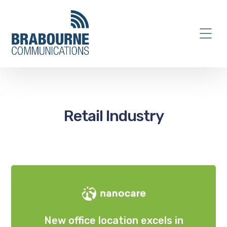
Retail Industry
New office location excels in