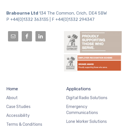
Brabourne Ltd
134 The Common, Crich, DE4 5BW
P +44(0)1332 363135 | F +44(0)1332 294347
Home
Applications
About
Digital Radio Solutions
Case Studies
Emergency
Communications
Accessibility
Lone Worker Solutions
Terms & Conditions