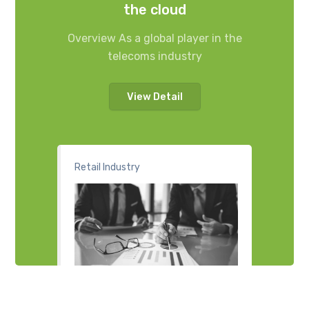
the cloud
Overview As a global player in the
telecoms industry
View Detail
Retail Industry