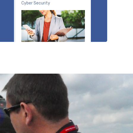
Cyber Security