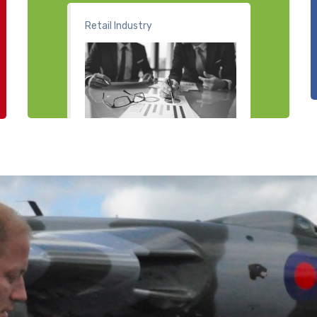
Retail Industry