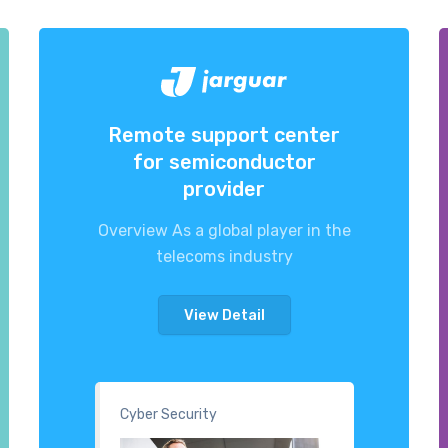
Remote support center
for semiconductor
provider
Overview As a global player in the
telecoms industry
View Detail
Cyber Security