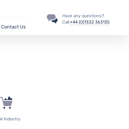
Have any questions?
Call:
+44 (0)1332 363135
Contact Us
il Industry