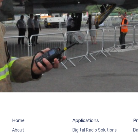
Home
Applications
Pr
About
Digital Radio Solutions
Ba