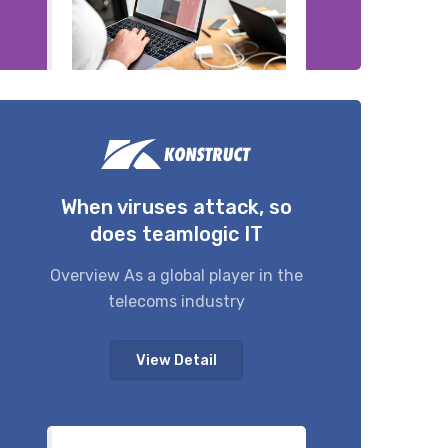
When viruses attack, so
does teamlogic IT
Overview As a global player in the
telecoms industry
View Detail