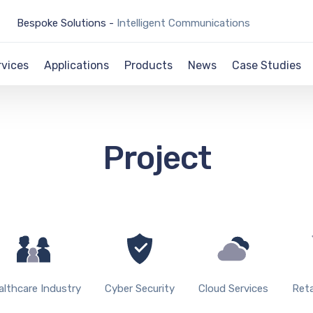
Bespoke Solutions -
Intelligent Communications
rvices
Applications
Products
News
Case Studies
Project
althcare Industry
Cyber Security
Cloud Services
Reta