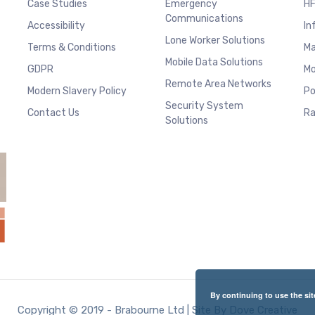
Case Studies
Emergency
HF
Communications
Accessibility
In
Lone Worker Solutions
Terms & Conditions
Ma
Mobile Data Solutions
GDPR
Mo
Remote Area Networks
Modern Slavery Policy
Po
Security System
Contact Us
Ra
Solutions
By continuing to use the sit
Copyright © 2019 - Brabourne Ltd | Site By Dove Creative