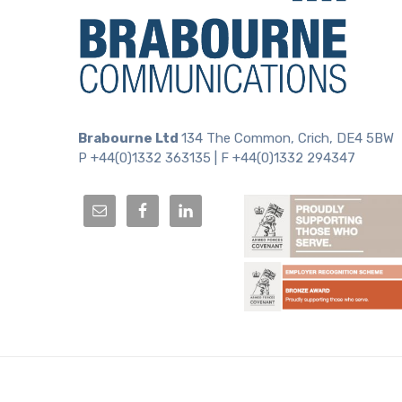
Brabourne Ltd
134 The Common, Crich, DE4 5BW
P +44(0)1332 363135 | F +44(0)1332 294347