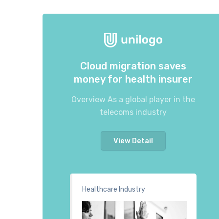
Cloud migration saves
money for health insurer
Overview As a global player in the
telecoms industry
View Detail
Healthcare Industry