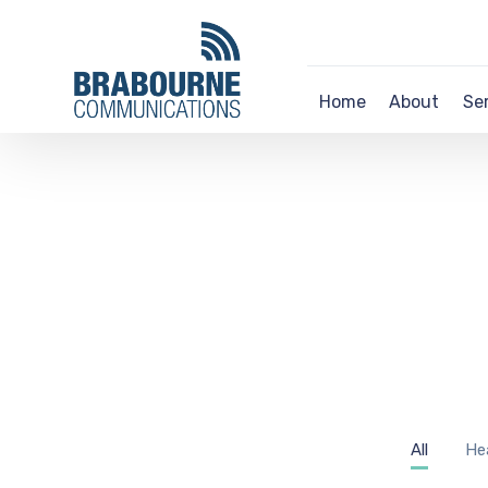
Home
About
Se
All
He