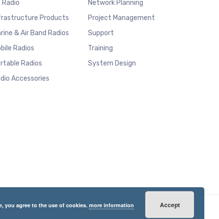
 Radio
Network Planning
frastructure Products
Project Management
rine & Air Band Radios
Support
bile Radios
Training
rtable Radios
System Design
dio Accessories
Accept
e, you agree to the use of cookies.
more information