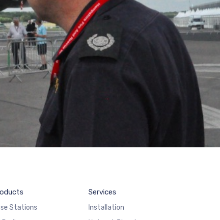
oducts
Services
se Stations
Installation