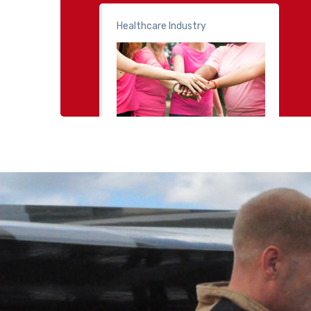
Healthcare Industry