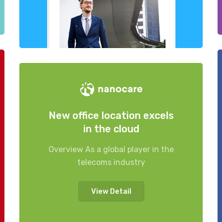
New office location excels
in the cloud
Overview As a global player in the
telecoms industry
View Detail