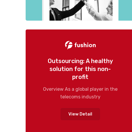
Outsourcing: A healthy
solution for this non-
profit
Overview As a global player in the
telecoms industry
View Detail