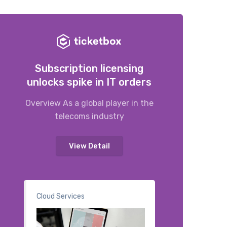
Subscription licensing
unlocks spike in IT orders
Overview As a global player in the
telecoms industry
View Detail
Cloud Services